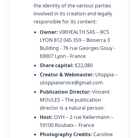
the identity of the various parties
involved in its creation and legally
responsible for its content:
Owner:
VIRHEALTH SAS – RCS
LYON 812 045 359 – Bioserra 3
Building - 76 rue Georges Gouy -
69007 Lyon - France
Share capital:
€22,080
Creator & Webmaster:
Utoppia –
utoppiaservice@gmail.com
Publication Director:
Vincent
MOULES – The publication
director is a natural person.
Host:
OVH – 2 rue Kellermann –
59100 Roubaix – France
Photography Credits:
Caroline