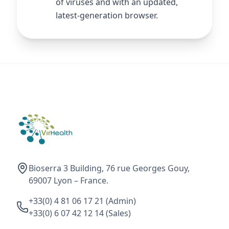
of viruses and with an updated,
latest-generation browser.
Bioserra 3 Building, 76 rue Georges Gouy,
69007 Lyon – France.
+33(0) 4 81 06 17 21 (Admin)
+33(0) 6 07 42 12 14 (Sales)