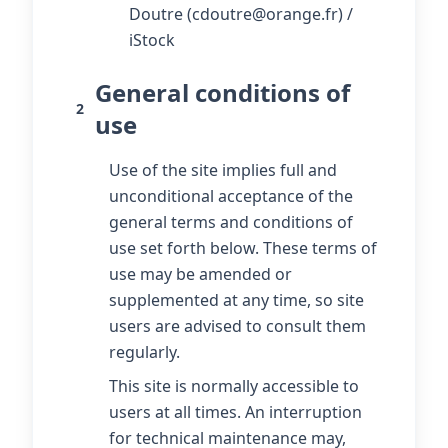
Doutre (cdoutre@orange.fr) /
iStock
General conditions of
2
use
Use of the site implies full and
unconditional acceptance of the
general terms and conditions of
use set forth below. These terms of
use may be amended or
supplemented at any time, so site
users are advised to consult them
regularly.
This site is normally accessible to
users at all times. An interruption
for technical maintenance may,