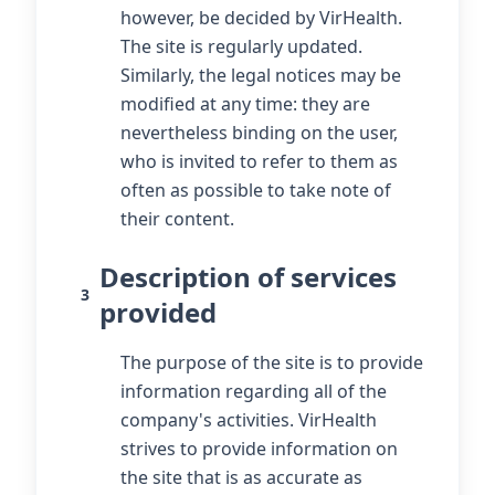
however, be decided by VirHealth.
The site is regularly updated.
Similarly, the legal notices may be
modified at any time: they are
nevertheless binding on the user,
who is invited to refer to them as
often as possible to take note of
their content.
Description of services
3
provided
The purpose of the site is to provide
information regarding all of the
company's activities. VirHealth
strives to provide information on
the site that is as accurate as