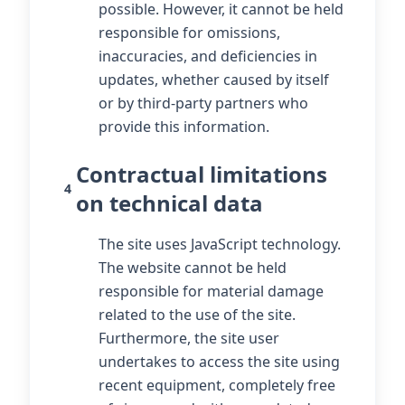
possible. However, it cannot be held
responsible for omissions,
inaccuracies, and deficiencies in
updates, whether caused by itself
or by third-party partners who
provide this information.
Contractual limitations
4
on technical data
The site uses JavaScript technology.
The website cannot be held
responsible for material damage
related to the use of the site.
Furthermore, the site user
undertakes to access the site using
recent equipment, completely free