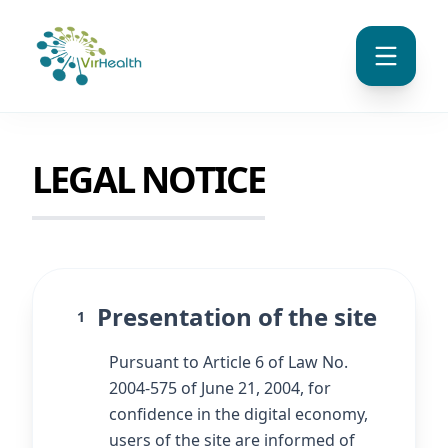
LEGAL NOTICE
Presentation of the site
1
Pursuant to Article 6 of Law No.
2004-575 of June 21, 2004, for
confidence in the digital economy,
users of the site are informed of