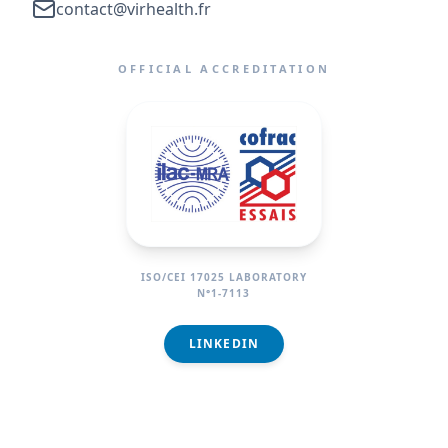
contact@virhealth.fr
OFFICIAL ACCREDITATION
ISO/CEI 17025 LABORATORY
N°1-7113
LINKEDIN